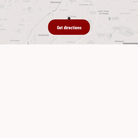
Get directions