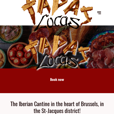
Book now
The Iberian Cantine in the heart of Brussels, in
the St-Jacques district!