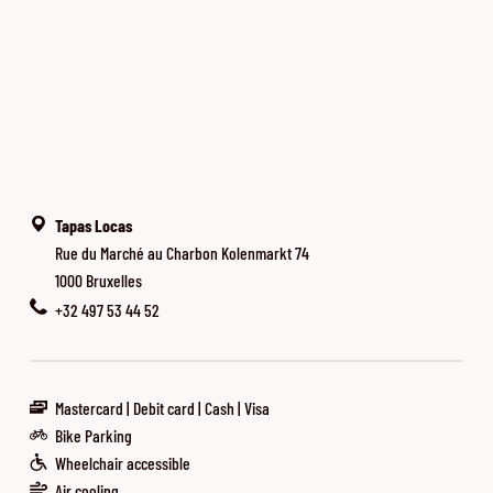
Tapas Locas
Rue du Marché au Charbon Kolenmarkt 74
1000 Bruxelles
+32 497 53 44 52
Mastercard
Debit card
Cash
Visa
Bike Parking
Wheelchair accessible
Air cooling