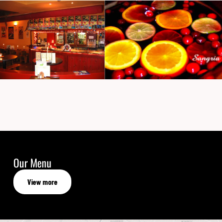
Our Menu
View more