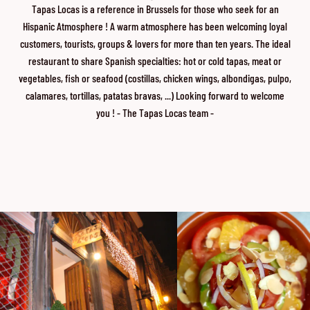
Tapas Locas is a reference in Brussels for those who seek for an
Hispanic Atmosphere ! A warm atmosphere has been welcoming loyal
customers, tourists, groups & lovers for more than ten years. The ideal
restaurant to share Spanish specialties: hot or cold tapas, meat or
vegetables, fish or seafood (costillas, chicken wings, albondigas, pulpo,
calamares, tortillas, patatas bravas, ...) Looking forward to welcome
you ! - The Tapas Locas team -