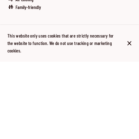
Family-friendly
This website only uses cookies that are strictly necessary for
They talk about us
the website to function. We do not use tracking or marketing
cookies.
Discover Tapas Locas in the press