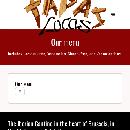
Our menu
Includes Lactose-free, Vegetarian, Gluten-free, and Vegan options.
Our Menu
The Iberian Cantine in the heart of Brussels, in