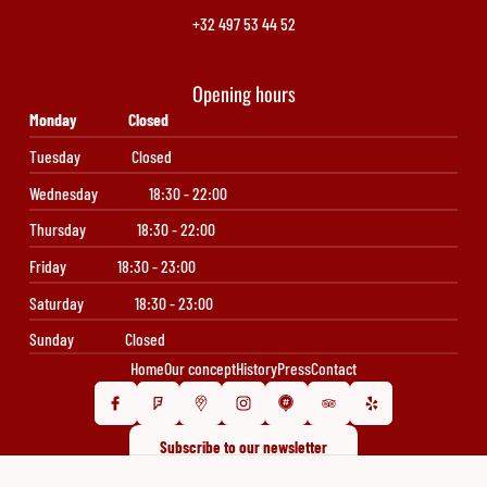
+32 497 53 44 52
Opening hours
Monday
Closed
Tuesday
Closed
Wednesday
18:30 - 22:00
Thursday
18:30 - 22:00
Friday
18:30 - 23:00
Saturday
18:30 - 23:00
Sunday
Closed
Home
Our concept
History
Press
Contact
Subscribe to our newsletter