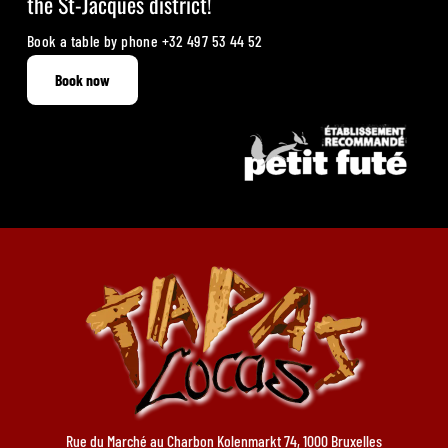
the St-Jacques district!
Book a table by phone
+32 497 53 44 52
Book now
Rue du Marché au Charbon Kolenmarkt 74, 1000 Bruxelles